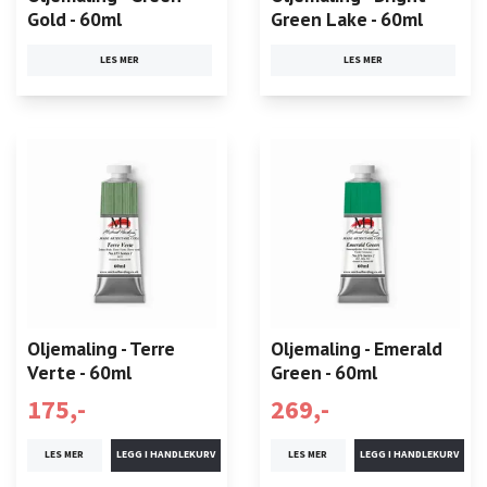
Gold - 60ml
Green Lake - 60ml
LES MER
LES MER
Oljemaling - Terre
Oljemaling - Emerald
Verte - 60ml
Green - 60ml
175,-
269,-
LES MER
LES MER