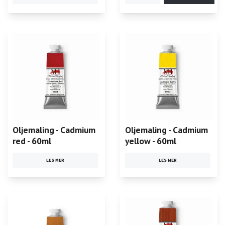
Oljemaling - Cadmium
Oljemaling - Cadmium
red - 60ml
yellow - 60ml
LES MER
LES MER