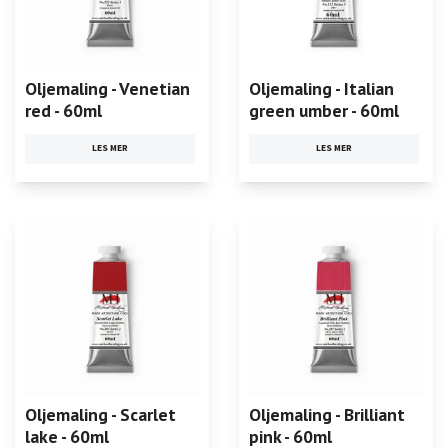
Oljemaling - Venetian
Oljemaling - Italian
red - 60ml
green umber - 60ml
LES MER
LES MER
Oljemaling - Scarlet
Oljemaling - Brilliant
lake - 60ml
pink - 60ml