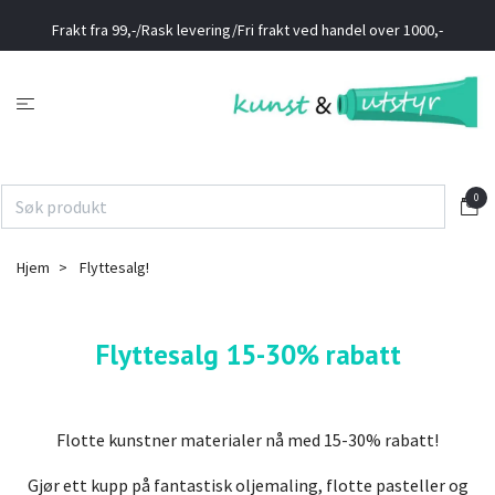
Frakt fra 99,-/Rask levering/Fri frakt ved handel over 1000,-
0
Hjem
Flyttesalg!
Flyttesalg 15-30% rabatt
Flotte kunstner materialer nå med 15-30% rabatt!
Gjør ett kupp på fantastisk oljemaling, flotte pasteller og