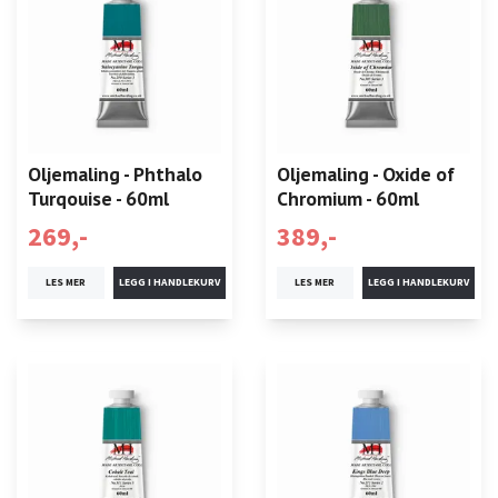
Oljemaling - Phthalo
Oljemaling - Oxide of
Turqouise - 60ml
Chromium - 60ml
269,-
389,-
LES MER
LES MER