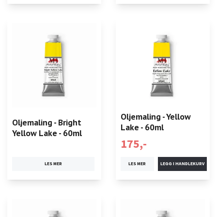
Oljemaling - Yellow
Oljemaling - Bright
Lake - 60ml
Yellow Lake - 60ml
175,-
LES MER
LES MER