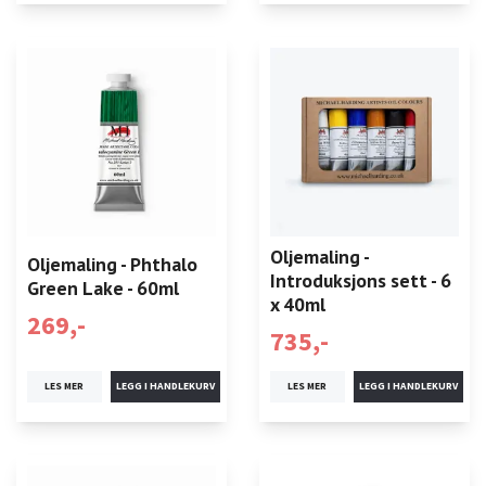
Oljemaling -
Oljemaling - Phthalo
Introduksjons sett - 6
Green Lake - 60ml
x 40ml
269,-
735,-
LES MER
LES MER