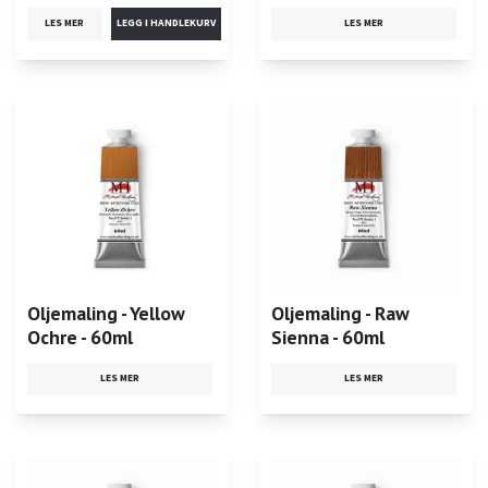
LES MER
LES MER
Oljemaling - Yellow
Oljemaling - Raw
Ochre - 60ml
Sienna - 60ml
LES MER
LES MER