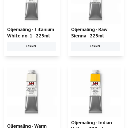
Oljemaling - Titanium
Oljemaling - Raw
White no. 1 - 225ml
Sienna - 225ml
LES MER
LES MER
Oljemaling - Indian
Oljemaling - Warm