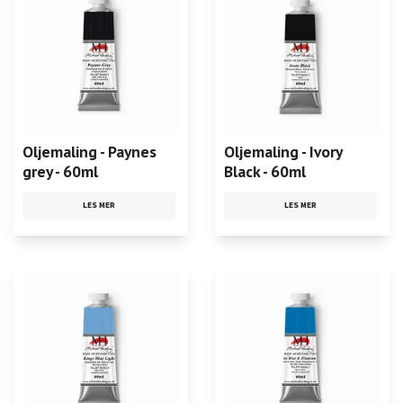
Oljemaling - Paynes
Oljemaling - Ivory
grey - 60ml
Black - 60ml
LES MER
LES MER