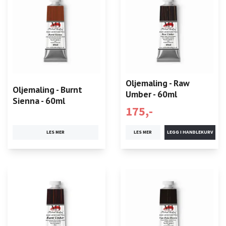
Oljemaling - Raw
Oljemaling - Burnt
Umber - 60ml
Sienna - 60ml
175,-
LES MER
LES MER