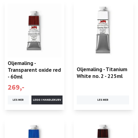
Oljemaling -
Oljemaling - Titanium
Transparent oxide red
White no. 2 - 225ml
- 60ml
269,-
LES MER
LES MER