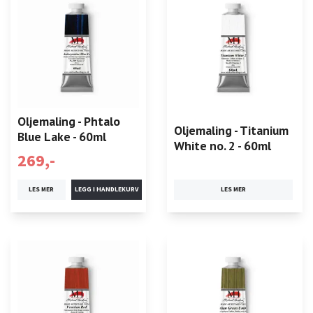
Oljemaling - Phtalo
Oljemaling - Titanium
Blue Lake - 60ml
White no. 2 - 60ml
269,-
LES MER
LES MER