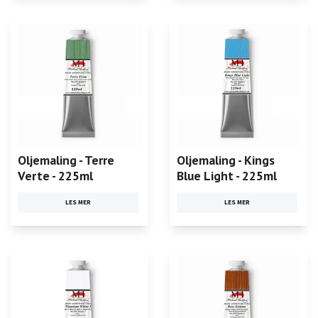
Oljemaling - Terre
Oljemaling - Kings
Verte - 225ml
Blue Light - 225ml
LES MER
LES MER