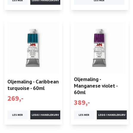
LES MER
LES MER
Oljemaling -
Oljemaling - Caribbean
Manganese violet -
turquoise - 60ml
60ml
269,-
389,-
LES MER
LES MER