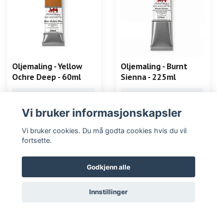
Oljemaling - Yellow
Oljemaling - Burnt
Ochre Deep - 60ml
Sienna - 225ml
LES MER
LES MER
Vi bruker informasjonskapsler
Vi bruker cookies. Du må godta cookies hvis du vil
fortsette.
Godkjenn alle
Innstillinger