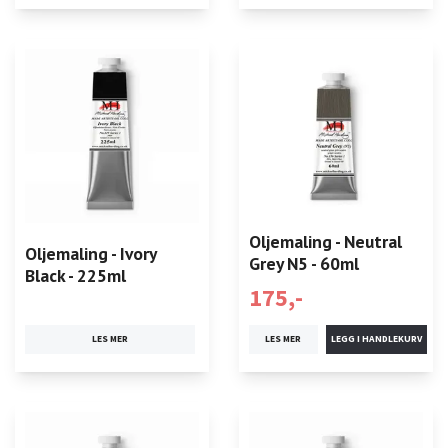
Oljemaling - Neutral
Oljemaling - Ivory
Grey N5 - 60ml
Black - 225ml
175,-
LES MER
LES MER