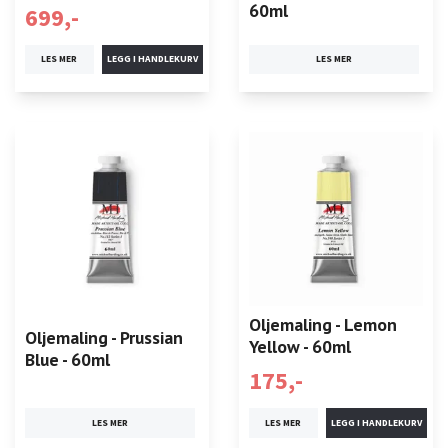
60ml
699,-
LES MER
LES MER
Oljemaling - Lemon
Oljemaling - Prussian
Yellow - 60ml
Blue - 60ml
175,-
LES MER
LES MER