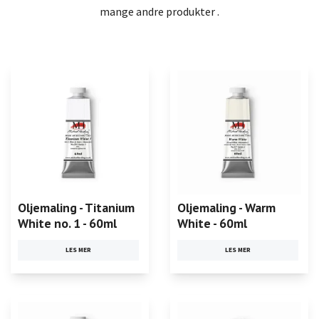
mange andre produkter .
Oljemaling - Titanium
Oljemaling - Warm
White no. 1 - 60ml
White - 60ml
LES MER
LES MER