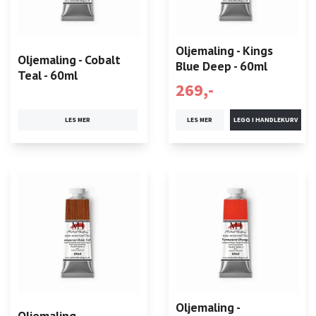
Oljemaling - Kings
Oljemaling - Cobalt
Blue Deep - 60ml
Teal - 60ml
269,-
LES MER
LES MER
Oljemaling -
Oljemaling -