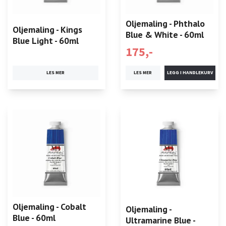
Oljemaling - Phthalo
Oljemaling - Kings
Blue & White - 60ml
Blue Light - 60ml
175,-
LES MER
LES MER
Oljemaling - Cobalt
Oljemaling -
Blue - 60ml
Ultramarine Blue -