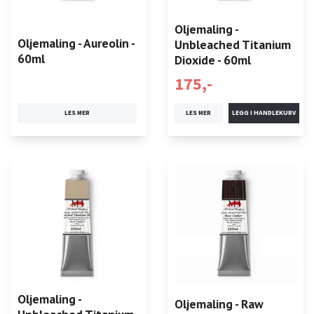
Oljemaling -
Oljemaling - Aureolin -
Unbleached Titanium
60ml
Dioxide - 60ml
175,-
LES MER
LES MER
Oljemaling -
Oljemaling - Raw