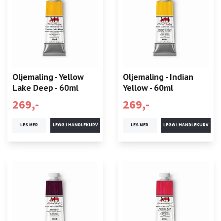
Oljemaling - Yellow
Oljemaling - Indian
Lake Deep - 60ml
Yellow - 60ml
269,-
269,-
LES MER
LES MER