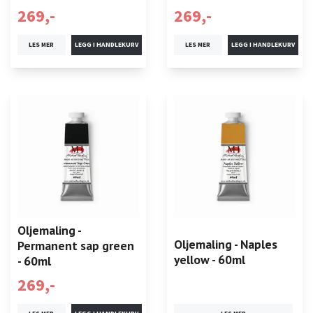
269,-
269,-
LES MER
LES MER
Oljemaling -
Oljemaling - Naples
Permanent sap green
yellow - 60ml
- 60ml
269,-