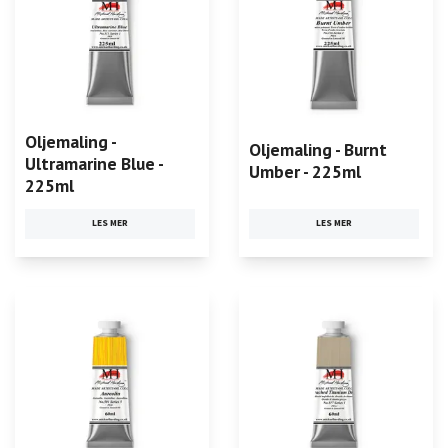
Oljemaling -
Oljemaling - Burnt
Ultramarine Blue -
Umber - 225ml
225ml
LES MER
LES MER