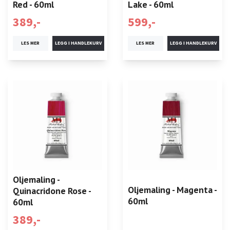
Red - 60ml
Lake - 60ml
389,-
599,-
LES MER
LES MER
Oljemaling -
Oljemaling - Magenta -
Quinacridone Rose -
60ml
60ml
389,-