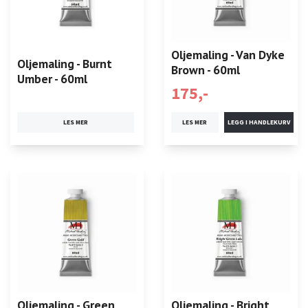
Oljemaling - Van Dyke
Oljemaling - Burnt
Brown - 60ml
Umber - 60ml
175,-
LES MER
LES MER
Oljemaling - Green
Oljemaling - Bright