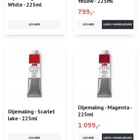
Yellow - 225ml
White - 225ml
799,-
LES MER
LES MER
Oljemaling - Magenta -
Oljemaling - Scarlet
225ml
lake - 225ml
1 099,-
LES MER
LES MER