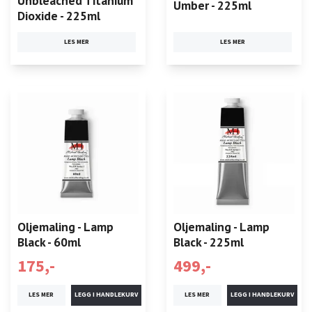
Unbleached Titanium
Umber - 225ml
Dioxide - 225ml
LES MER
LES MER
Oljemaling - Lamp
Oljemaling - Lamp
Black - 60ml
Black - 225ml
175,-
499,-
LES MER
LES MER