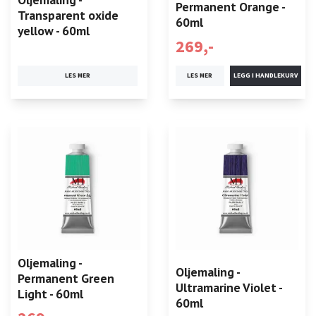
Permanent Orange -
Transparent oxide
60ml
yellow - 60ml
269,-
LES MER
LES MER
Oljemaling -
Oljemaling -
Permanent Green
Ultramarine Violet -
Light - 60ml
60ml