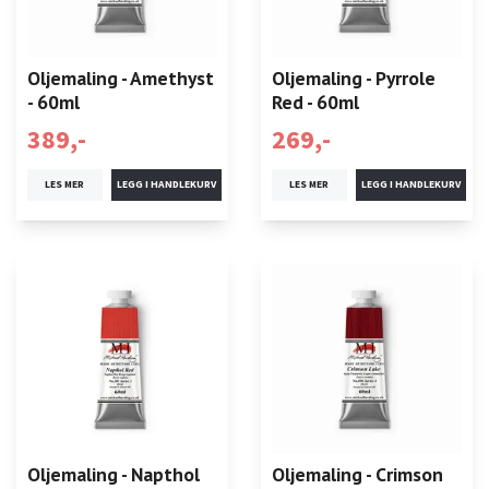
Oljemaling - Amethyst
Oljemaling - Pyrrole
- 60ml
Red - 60ml
389,-
269,-
LES MER
LES MER
Oljemaling - Napthol
Oljemaling - Crimson