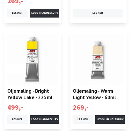
269,-
LES MER
LES MER
Oljemaling - Bright
Oljemaling - Warm
Yellow Lake - 225ml
Light Yellow - 60ml
499,-
269,-
LES MER
LES MER